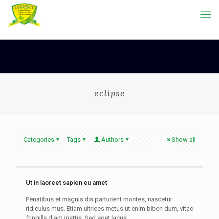
eclipse
Categories
Tags
Authors
Show all
Ut in laoreet sapien eu amet
Penatibus et magnis dis parturient montes, nascetur
ridiculus mus. Etiam ultrices metus ut enim biben dum, vitae
fringilla diam mattis. Sed eget lacus.