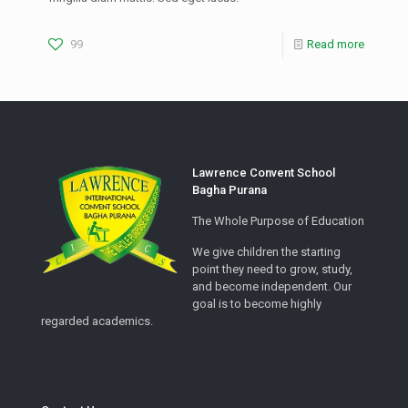
99
Read more
Lawrence Convent School
Bagha Purana
The Whole Purpose of Education
We give children the starting
point they need to grow, study,
and become independent. Our
goal is to become highly
regarded academics.